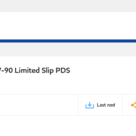
-90 Limited Slip PDS
Last ned