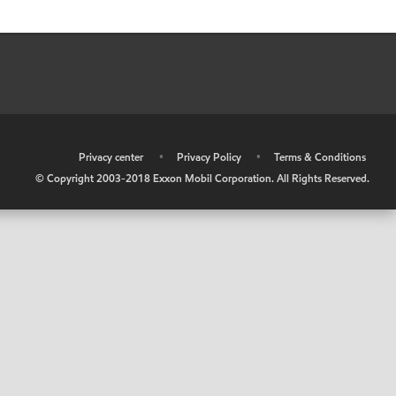
•
Privacy center
•
Privacy Policy
•
Terms & Conditions
© Copyright 2003-2018 Exxon Mobil Corporation. All Rights Reserved.