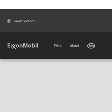
Select location