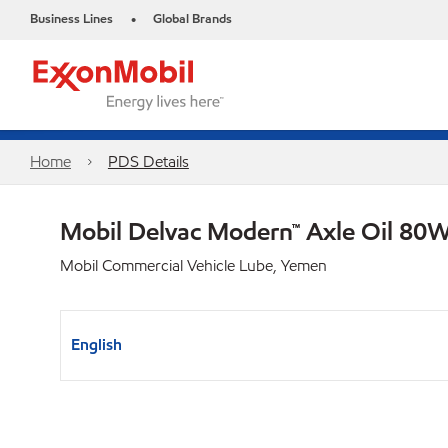
Business Lines
Global Brands
•
Home
PDS Details
Mobil Delvac Modern™ Axle Oil 80W
Mobil Commercial Vehicle Lube, Yemen
English