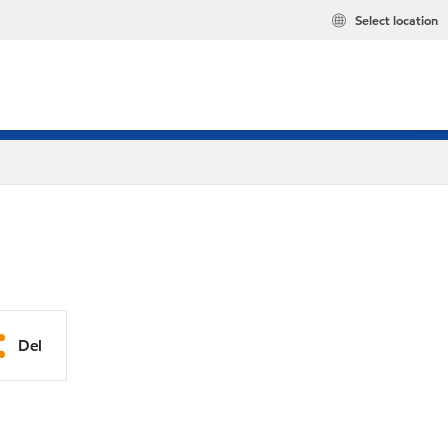
Select location
Del