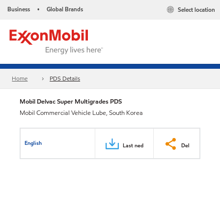
Business
Global Brands
Select location
•
Home
PDS Details
Mobil Delvac Super Multigrades PDS
Mobil Commercial Vehicle Lube, South Korea
English
Last ned
Del