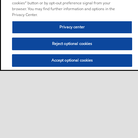
cookies” button or by opt-out preference signal from your
browser. You may find further information and options in the
Privacy Center.
Privacy center
Reject optional cookies
Accept optional cookies