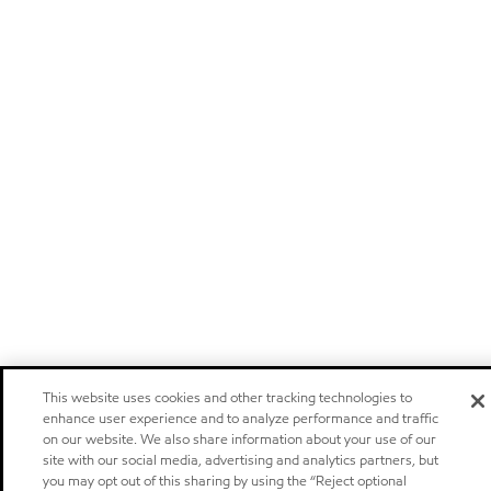
This website uses cookies and other tracking technologies to
enhance user experience and to analyze performance and traffic
on our website. We also share information about your use of our
site with our social media, advertising and analytics partners, but
you may opt out of this sharing by using the “Reject optional