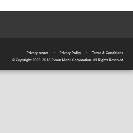
•
Privacy center
•
Privacy Policy
•
Terms & Conditions
© Copyright 2003-2018 Exxon Mobil Corporation. All Rights Reserved.