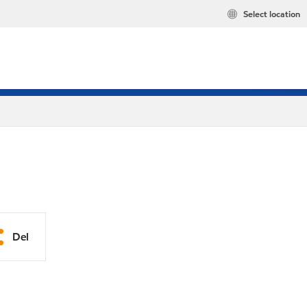
Select location
Del