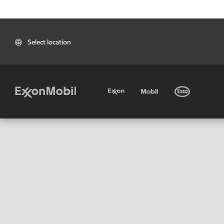
Select location