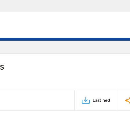
DS
Last ned