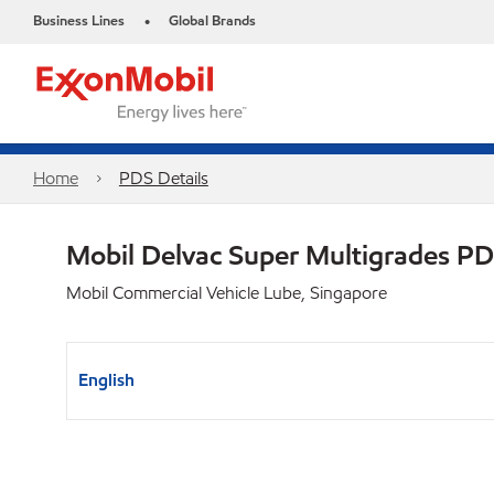
Business Lines
Global Brands
•
Home
PDS Details
Mobil Delvac Super Multigrades P
Mobil Commercial Vehicle Lube, Singapore
English