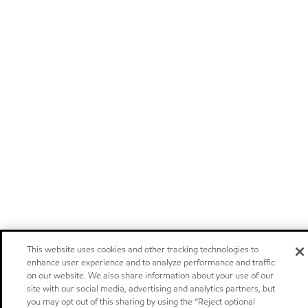
This website uses cookies and other tracking technologies to
enhance user experience and to analyze performance and traffic
on our website. We also share information about your use of our
site with our social media, advertising and analytics partners, but
you may opt out of this sharing by using the “Reject optional