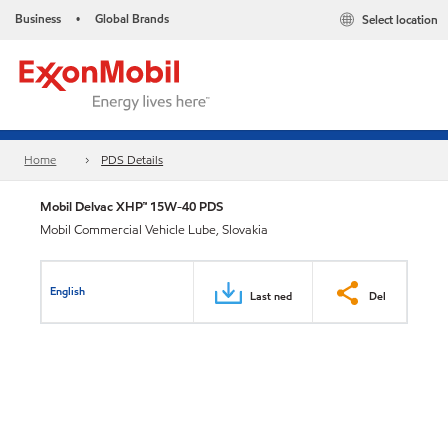
Business
Global Brands
Select location
•
Home
PDS Details
Mobil Delvac XHP™ 15W-40 PDS
Mobil Commercial Vehicle Lube, Slovakia
English
Last ned
Del