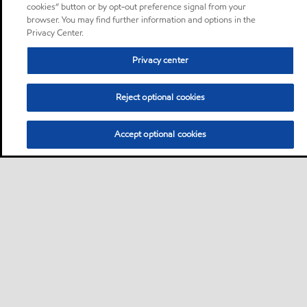
cookies” button or by opt-out preference signal from your
browser. You may find further information and options in the
Privacy Center.
Privacy center
Reject optional cookies
Accept optional cookies