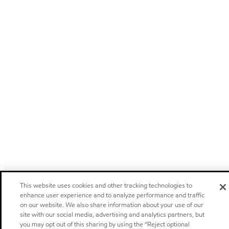
This website uses cookies and other tracking technologies to
enhance user experience and to analyze performance and traffic
on our website. We also share information about your use of our
site with our social media, advertising and analytics partners, but
you may opt out of this sharing by using the “Reject optional