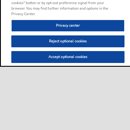
cookies” button or by opt-out preference signal from your
browser. You may find further information and options in the
Privacy Center.
Privacy center
Reject optional cookies
Accept optional cookies