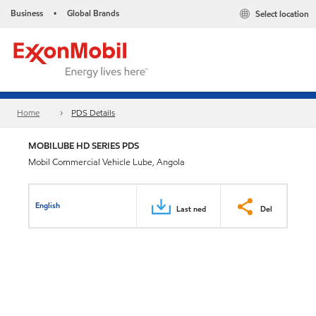
Business
Global Brands
Select location
•
Home
PDS Details
MOBILUBE HD SERIES PDS
Mobil Commercial Vehicle Lube, Angola
English
Last ned
Del