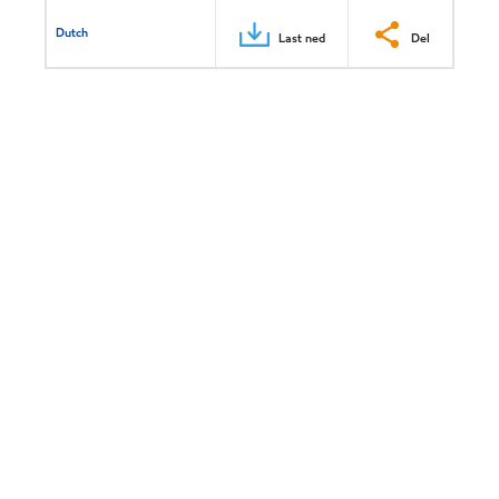
Dutch
Last ned
Del