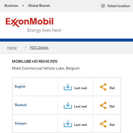
Business
Global Brands
Select location
•
Home
PDS Details
MOBILUBE HD REIHE PDS
Mobil Commercial Vehicle Lube, Belgium
English
Last ned
Del
Deutsch
Last ned
Del
français
Last ned
Del