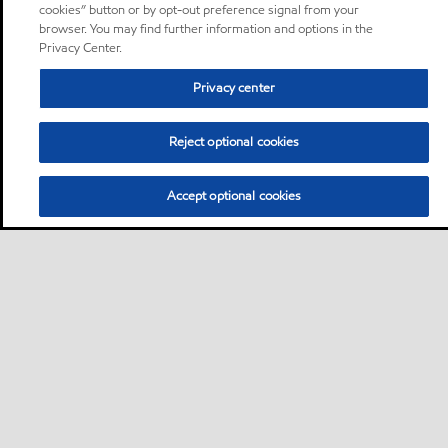
cookies” button or by opt-out preference signal from your
browser. You may find further information and options in the
Privacy Center.
Privacy center
Reject optional cookies
Accept optional cookies