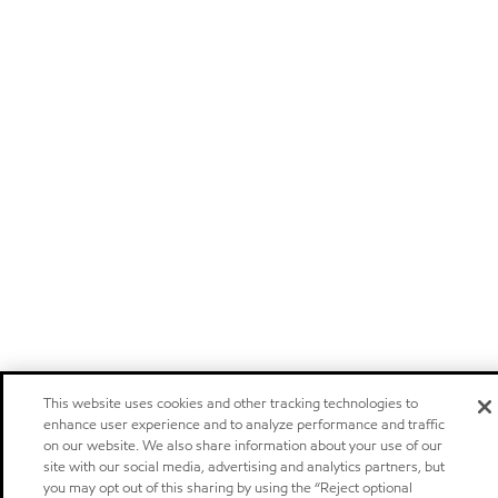
This website uses cookies and other tracking technologies to
enhance user experience and to analyze performance and traffic
on our website. We also share information about your use of our
site with our social media, advertising and analytics partners, but
you may opt out of this sharing by using the “Reject optional