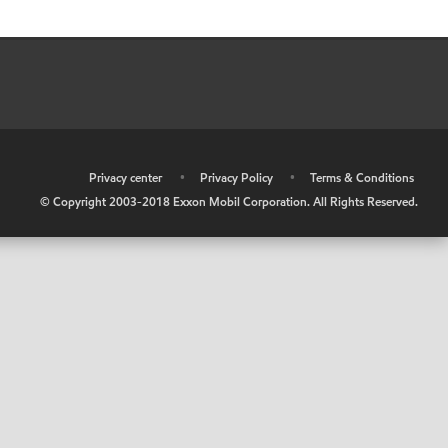
•
Privacy center
•
Privacy Policy
•
Terms & Conditions
© Copyright 2003-2018 Exxon Mobil Corporation. All Rights Reserved.