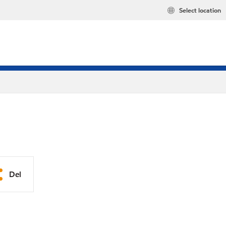
Select location
Del