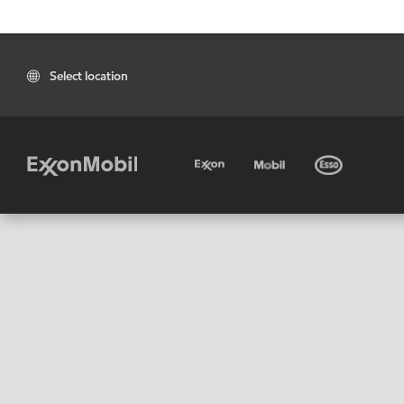
Select location