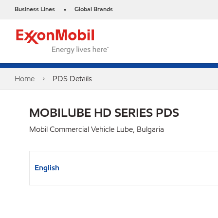
Business Lines
Global Brands
•
Home
PDS Details
MOBILUBE HD SERIES PDS
Mobil Commercial Vehicle Lube, Bulgaria
English