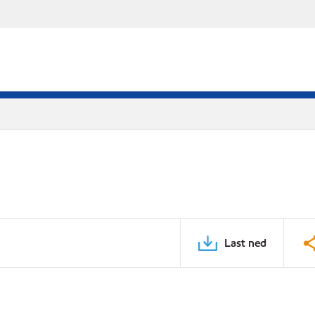
Last ned