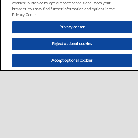
cookies” button or by opt-out preference signal from your
browser. You may find further information and options in the
Privacy Center.
Privacy center
Reject optional cookies
Accept optional cookies