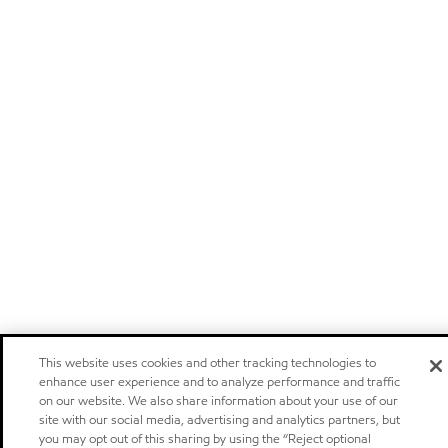
This website uses cookies and other tracking technologies to
enhance user experience and to analyze performance and traffic
on our website. We also share information about your use of our
site with our social media, advertising and analytics partners, but
you may opt out of this sharing by using the “Reject optional