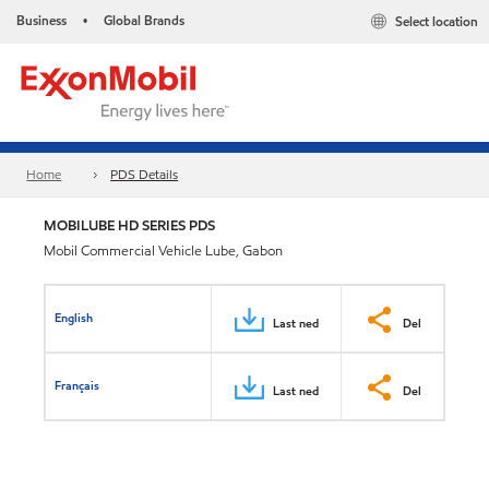
Business
Global Brands
Select location
•
Home
PDS Details
MOBILUBE HD SERIES PDS
Mobil Commercial Vehicle Lube, Gabon
English
Last ned
Del
Français
Last ned
Del