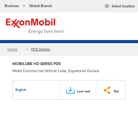
Business
Global Brands
Select location
•
Home
PDS Details
MOBILUBE HD SERIES PDS
Mobil Commercial Vehicle Lube, Equatorial Guinea
English
Last ned
Del