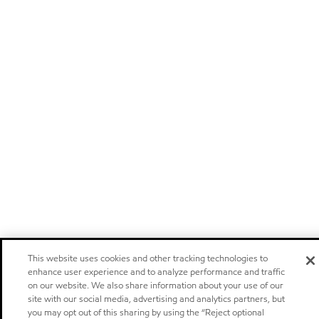
This website uses cookies and other tracking technologies to
enhance user experience and to analyze performance and traffic
on our website. We also share information about your use of our
site with our social media, advertising and analytics partners, but
you may opt out of this sharing by using the “Reject optional