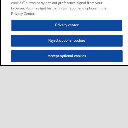
cookies” button or by opt-out preference signal from your
browser. You may find further information and options in the
Privacy Center.
Privacy center
Reject optional cookies
Accept optional cookies