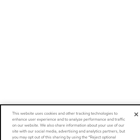
This website uses cookies and other tracking technologies to
enhance user experience and to analyze performance and traffic
on our website. We also share information about your use of our
site with our social media, advertising and analytics partners, but
you may opt out of this sharing by using the “Reject optional