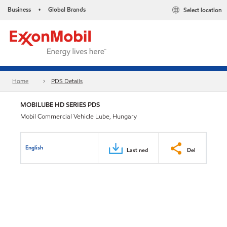
Business
Global Brands
Select location
•
Home
PDS Details
MOBILUBE HD SERIES PDS
Mobil Commercial Vehicle Lube, Hungary
English
Last ned
Del