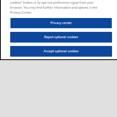
cookies” button or by opt-out preference signal from your
browser. You may find further information and options in the
Privacy Center.
Privacy center
Reject optional cookies
Accept optional cookies