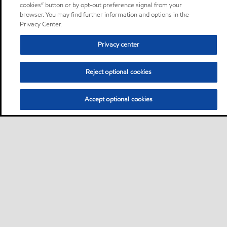
cookies” button or by opt-out preference signal from your
browser. You may find further information and options in the
Privacy Center.
Privacy center
Reject optional cookies
Accept optional cookies