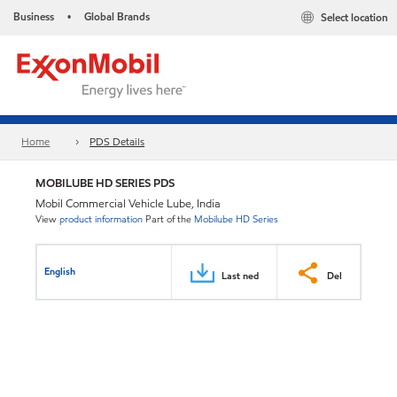
Business
Global Brands
Select location
•
Home
PDS Details
MOBILUBE HD SERIES PDS
Mobil Commercial Vehicle Lube, India
View
product information
Part of the
Mobilube HD Series
English
Last ned
Del