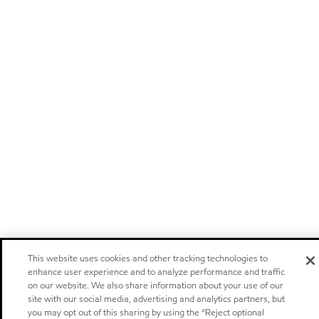
This website uses cookies and other tracking technologies to
enhance user experience and to analyze performance and traffic
on our website. We also share information about your use of our
site with our social media, advertising and analytics partners, but
you may opt out of this sharing by using the “Reject optional