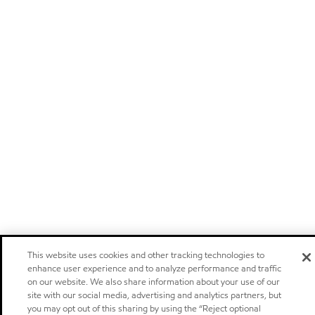
This website uses cookies and other tracking technologies to
enhance user experience and to analyze performance and traffic
on our website. We also share information about your use of our
site with our social media, advertising and analytics partners, but
you may opt out of this sharing by using the “Reject optional