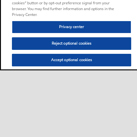
cookies” button or by opt-out preference signal from your
browser. You may find further information and options in the
Privacy Center.
Privacy center
Reject optional cookies
Accept optional cookies