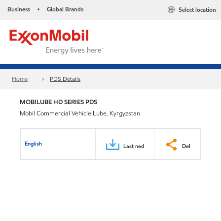
Business
Global Brands
Select location
•
Home
PDS Details
MOBILUBE HD SERIES PDS
Mobil Commercial Vehicle Lube, Kyrgyzstan
English
Last ned
Del