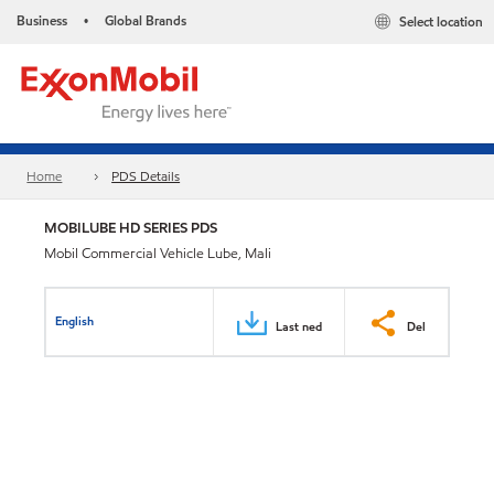
Business
Global Brands
Select location
•
Home
PDS Details
MOBILUBE HD SERIES PDS
Mobil Commercial Vehicle Lube, Mali
English
Last ned
Del