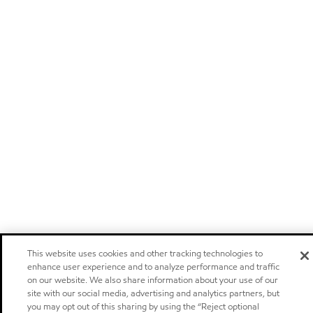
This website uses cookies and other tracking technologies to
enhance user experience and to analyze performance and traffic
on our website. We also share information about your use of our
site with our social media, advertising and analytics partners, but
you may opt out of this sharing by using the “Reject optional