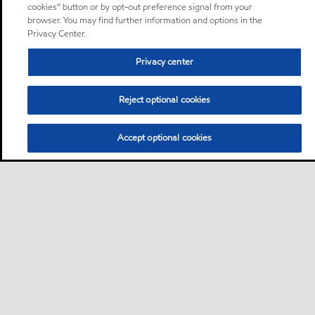
cookies” button or by opt-out preference signal from your
browser. You may find further information and options in the
Privacy Center.
Privacy center
Reject optional cookies
Accept optional cookies