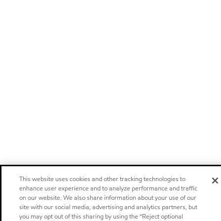
This website uses cookies and other tracking technologies to
enhance user experience and to analyze performance and traffic
on our website. We also share information about your use of our
site with our social media, advertising and analytics partners, but
you may opt out of this sharing by using the “Reject optional