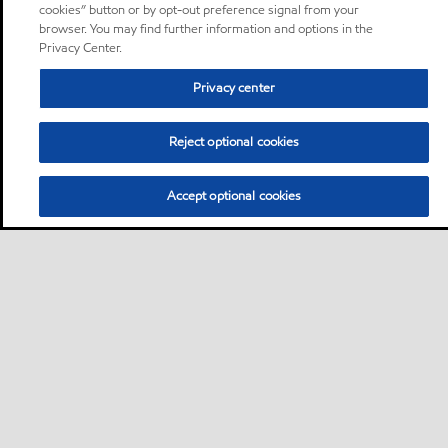
cookies” button or by opt-out preference signal from your
browser. You may find further information and options in the
Privacy Center.
Privacy center
Reject optional cookies
Accept optional cookies