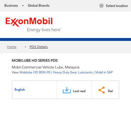
Business
Global Brands
Select location
•
Home
PDS Details
MOBILUBE HD SERIES PDS
Mobil Commercial Vehicle Lube, Malaysia
View
Mobilube HD 80W-90 | Heavy Duty Gear Lubricants | Mobil in SAP
English
Last ned
Del