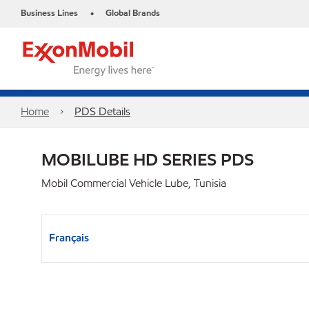
Business Lines
Global Brands
•
Home
PDS Details
MOBILUBE HD SERIES PDS
Mobil Commercial Vehicle Lube, Tunisia
Français