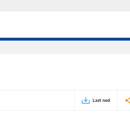
Last ned