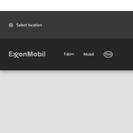
Select location