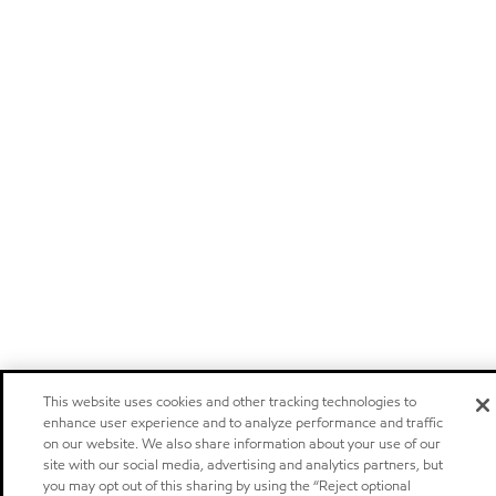
This website uses cookies and other tracking technologies to
enhance user experience and to analyze performance and traffic
on our website. We also share information about your use of our
site with our social media, advertising and analytics partners, but
you may opt out of this sharing by using the “Reject optional