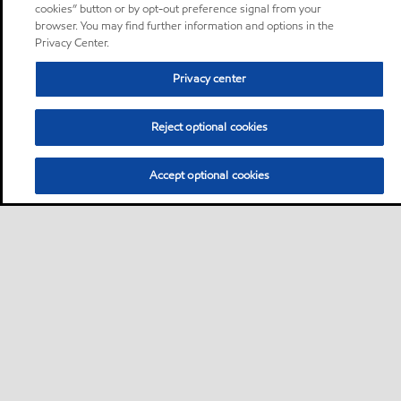
cookies” button or by opt-out preference signal from your
browser. You may find further information and options in the
Privacy Center.
Privacy center
Reject optional cookies
Accept optional cookies