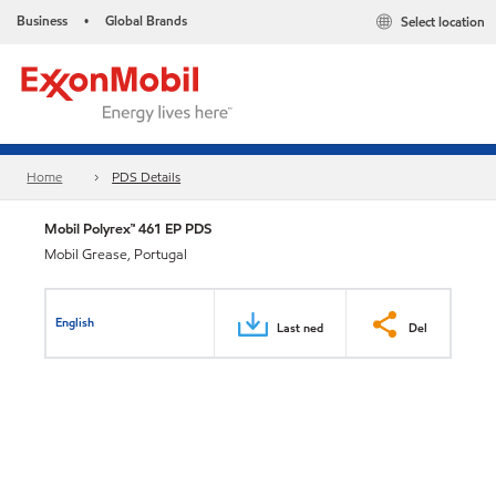
Business
Global Brands
Select location
•
Home
PDS Details
Mobil Polyrex™ 461 EP PDS
Mobil Grease, Portugal
English
Last ned
Del