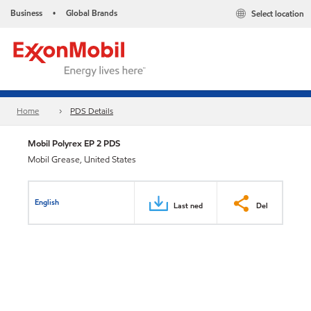
Business
Global Brands
Select location
•
Home
PDS Details
Mobil Polyrex EP 2 PDS
Mobil Grease, United States
English
Last ned
Del