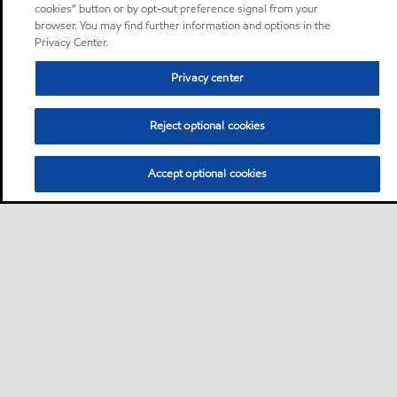
cookies” button or by opt-out preference signal from your
browser. You may find further information and options in the
Privacy Center.
Privacy center
Reject optional cookies
Accept optional cookies