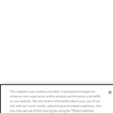
This website uses cookies and other tracking technologies to
enhance user experience and to analyze performance and traffic
on our website. We also share information about your use of our
site with our social media, advertising and analytics partners, but
you may opt out of this sharing by using the “Reject optional