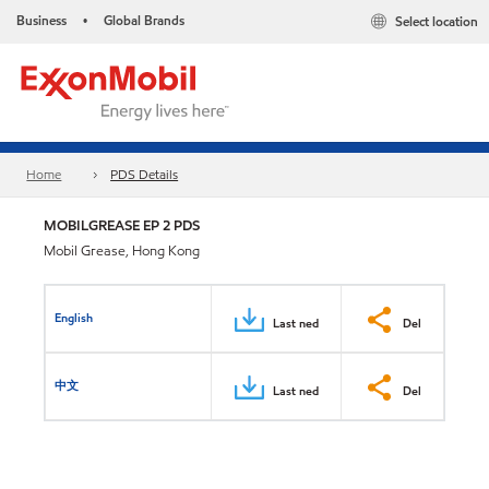
Business
Global Brands
Select location
•
Home
PDS Details
MOBILGREASE EP 2 PDS
Mobil Grease, Hong Kong
English
Last ned
Del
中文
Last ned
Del