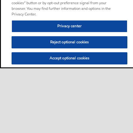
cookies” button or by opt-out preference signal from your
browser. You may find further information and options in the
Privacy Center.
Privacy center
Reject optional cookies
Accept optional cookies