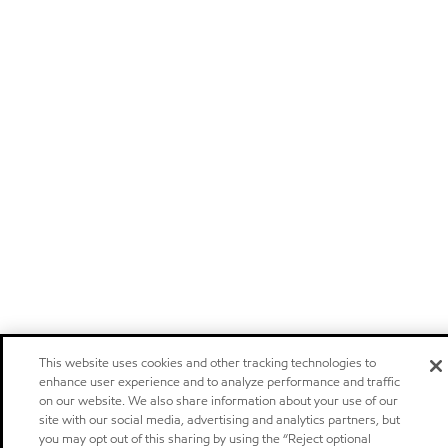
This website uses cookies and other tracking technologies to
enhance user experience and to analyze performance and traffic
on our website. We also share information about your use of our
site with our social media, advertising and analytics partners, but
you may opt out of this sharing by using the “Reject optional