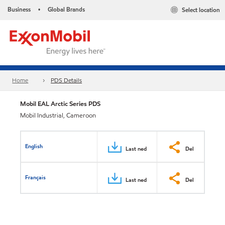
Business
Global Brands
Select location
•
Home
PDS Details
Mobil EAL Arctic Series PDS
Mobil Industrial, Cameroon
English
Last ned
Del
Français
Last ned
Del