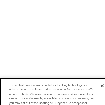
This website uses cookies and other tracking technologies to
enhance user experience and to analyze performance and traffic
on our website. We also share information about your use of our
site with our social media, advertising and analytics partners, but
you may opt out of this sharing by using the “Reject optional