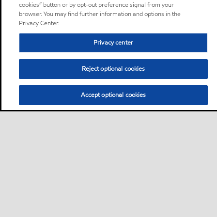
cookies” button or by opt-out preference signal from your
browser. You may find further information and options in the
Privacy Center.
Privacy center
Reject optional cookies
Accept optional cookies