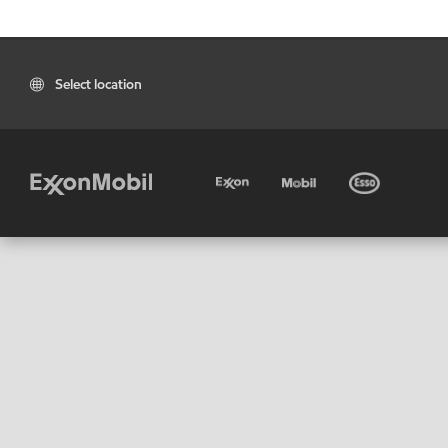
Select location