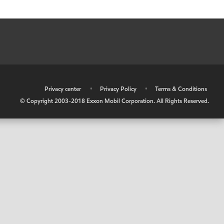
•
Privacy center
•
Privacy Policy
•
Terms & Conditions
© Copyright 2003-2018 Exxon Mobil Corporation. All Rights Reserved.