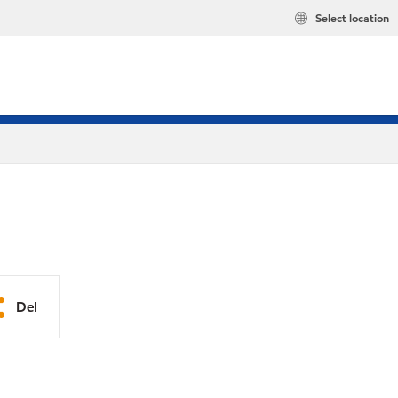
Select location
Del