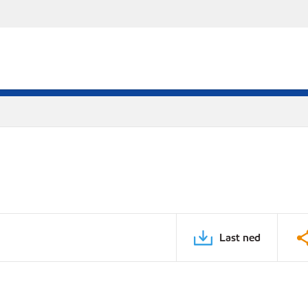
Last ned