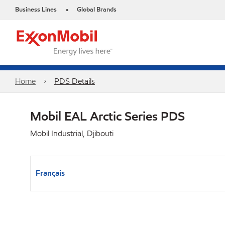
Business Lines
Global Brands
•
Home
PDS Details
Mobil EAL Arctic Series PDS
Mobil Industrial, Djibouti
Français