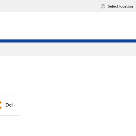
Select location
Del