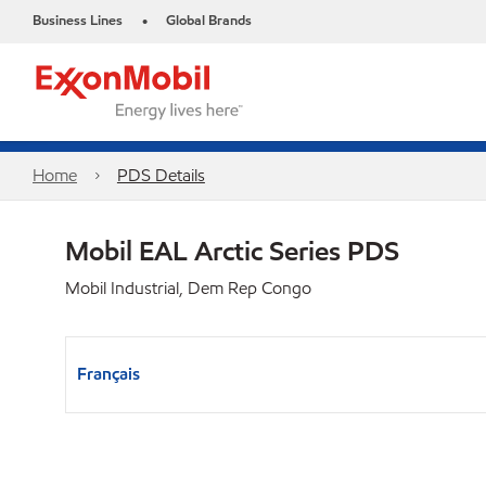
Business Lines
Global Brands
•
Home
PDS Details
Mobil EAL Arctic Series PDS
Mobil Industrial, Dem Rep Congo
Français