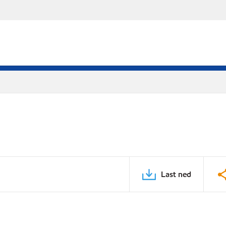
Last ned