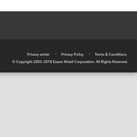
•
Privacy center
•
Privacy Policy
•
Terms & Conditions
© Copyright 2003-2018 Exxon Mobil Corporation. All Rights Reserved.