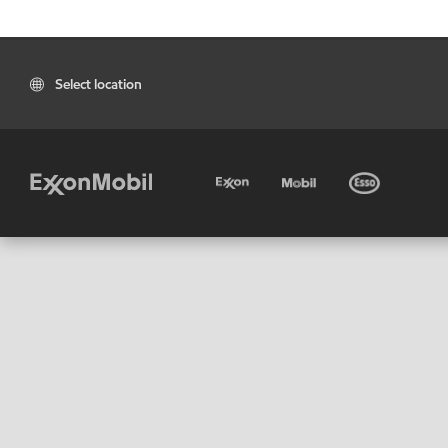
Select location