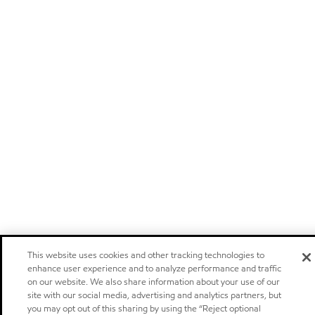
This website uses cookies and other tracking technologies to
enhance user experience and to analyze performance and traffic
on our website. We also share information about your use of our
site with our social media, advertising and analytics partners, but
you may opt out of this sharing by using the “Reject optional