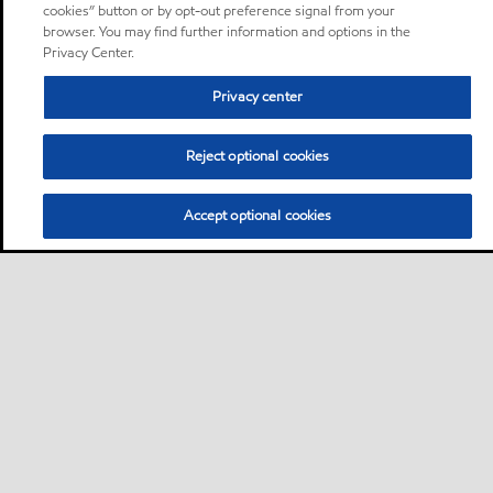
cookies” button or by opt-out preference signal from your
browser. You may find further information and options in the
Privacy Center.
Privacy center
Reject optional cookies
Accept optional cookies