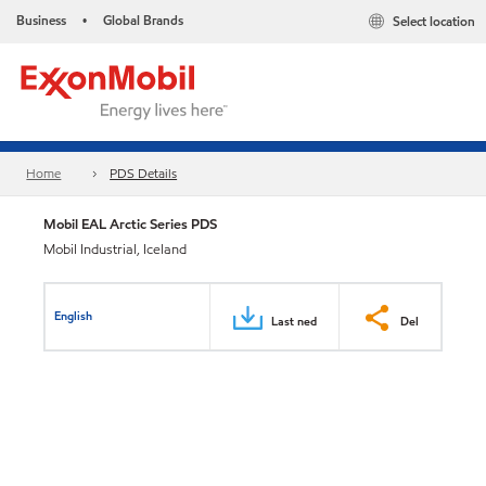
Business
Global Brands
Select location
•
Home
PDS Details
Mobil EAL Arctic Series PDS
Mobil Industrial, Iceland
English
Last ned
Del