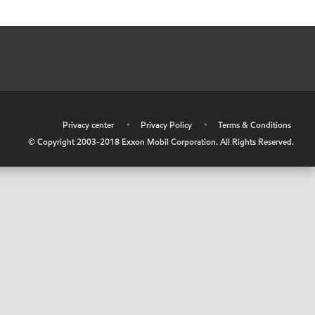
•
Privacy center
•
Privacy Policy
•
Terms & Conditions
© Copyright 2003-2018 Exxon Mobil Corporation. All Rights Reserved.