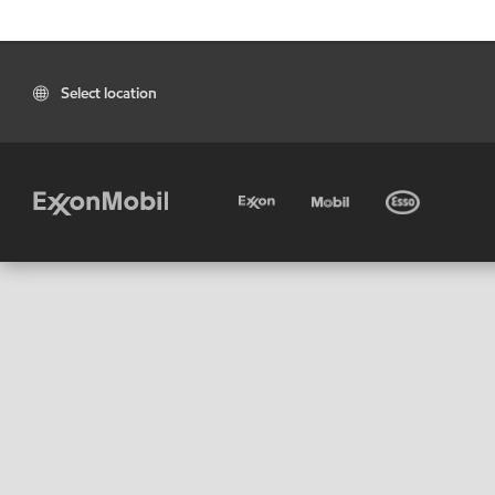
Select location