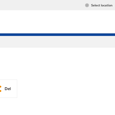
Select location
Del