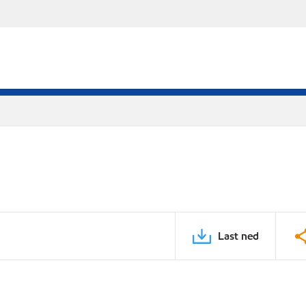
Last ned