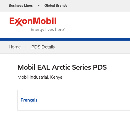
Business Lines
Global Brands
•
Home
PDS Details
Mobil EAL Arctic Series PDS
Mobil Industrial, Kenya
Français