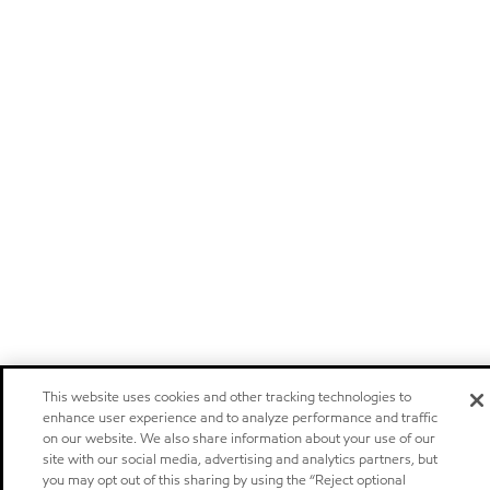
This website uses cookies and other tracking technologies to
enhance user experience and to analyze performance and traffic
on our website. We also share information about your use of our
site with our social media, advertising and analytics partners, but
you may opt out of this sharing by using the “Reject optional