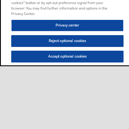
cookies” button or by opt-out preference signal from your
browser. You may find further information and options in the
Privacy Center.
Privacy center
Reject optional cookies
Accept optional cookies