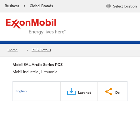
Business
Global Brands
Select location
•
Home
PDS Details
Mobil EAL Arctic Series PDS
Mobil Industrial, Lithuania
English
Last ned
Del