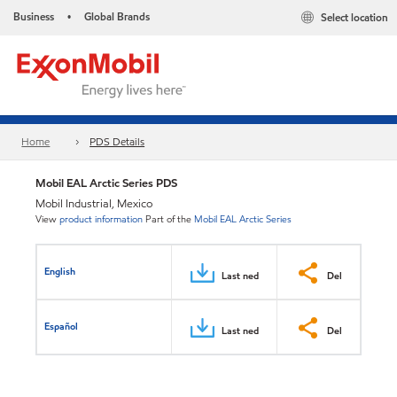
Business
Global Brands
Select location
•
Home
PDS Details
Mobil EAL Arctic Series PDS
Mobil Industrial, Mexico
View
product information
Part of the
Mobil EAL Arctic Series
English
Last ned
Del
Español
Last ned
Del