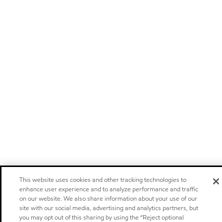
This website uses cookies and other tracking technologies to
enhance user experience and to analyze performance and traffic
on our website. We also share information about your use of our
site with our social media, advertising and analytics partners, but
you may opt out of this sharing by using the “Reject optional