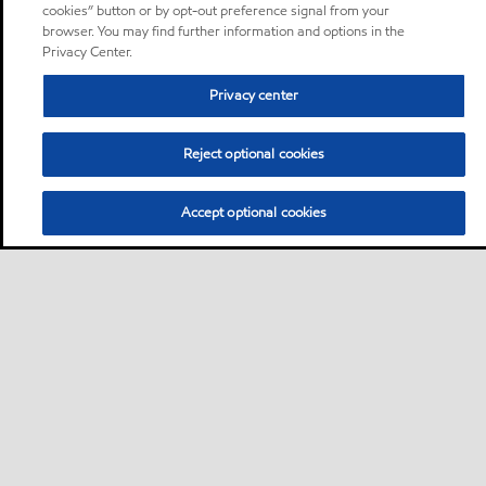
cookies” button or by opt-out preference signal from your
browser. You may find further information and options in the
Privacy Center.
Privacy center
Reject optional cookies
Accept optional cookies