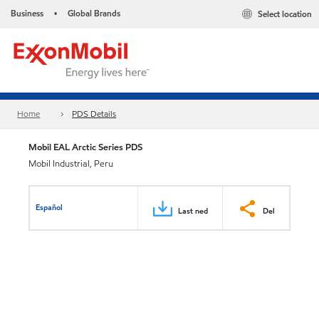
Business
Global Brands
Select location
•
Home
PDS Details
Mobil EAL Arctic Series PDS
Mobil Industrial, Peru
Español
Last ned
Del