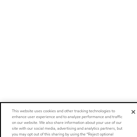
This website uses cookies and other tracking technologies to
enhance user experience and to analyze performance and traffic
on our website. We also share information about your use of our
site with our social media, advertising and analytics partners, but
you may opt out of this sharing by using the “Reject optional