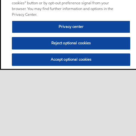
cookies” button or by opt-out preference signal from your
browser. You may find further information and options in the
Privacy Center.
Privacy center
Reject optional cookies
Accept optional cookies