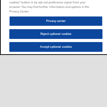
cookies” button or by opt-out preference signal from your
browser. You may find further information and options in the
Privacy Center.
Privacy center
Reject optional cookies
Accept optional cookies