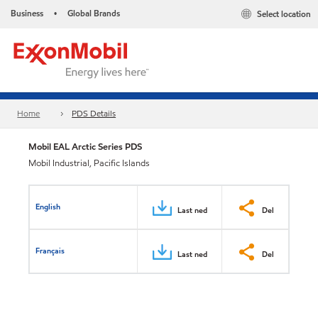
Business
Global Brands
Select location
•
Home
PDS Details
Mobil EAL Arctic Series PDS
Mobil Industrial, Pacific Islands
English
Last ned
Del
Français
Last ned
Del