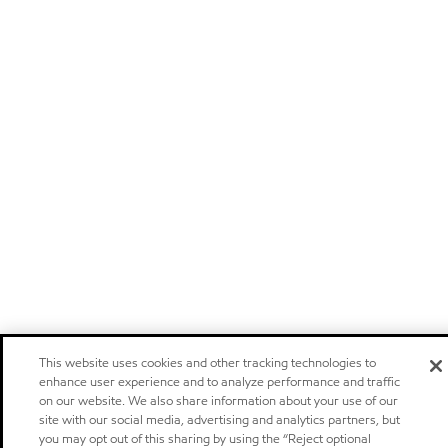
This website uses cookies and other tracking technologies to
enhance user experience and to analyze performance and traffic
on our website. We also share information about your use of our
site with our social media, advertising and analytics partners, but
you may opt out of this sharing by using the “Reject optional