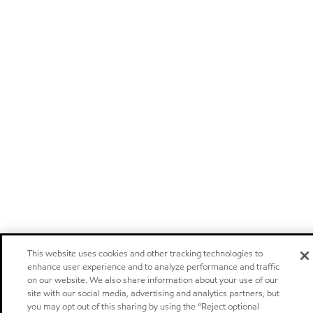
This website uses cookies and other tracking technologies to
enhance user experience and to analyze performance and traffic
on our website. We also share information about your use of our
site with our social media, advertising and analytics partners, but
you may opt out of this sharing by using the “Reject optional