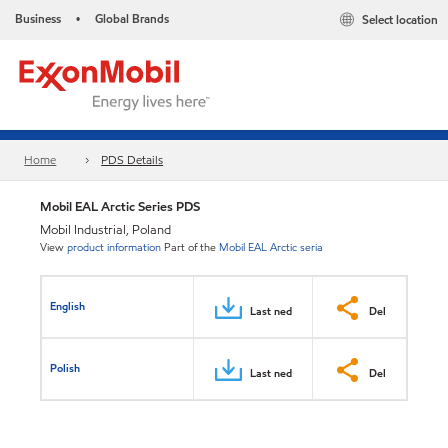
Business
Global Brands
Select location
•
Home
PDS Details
Mobil EAL Arctic Series PDS
Mobil Industrial, Poland
View
product information
Part of the
Mobil EAL Arctic seria
English
Last ned
Del
Polish
Last ned
Del