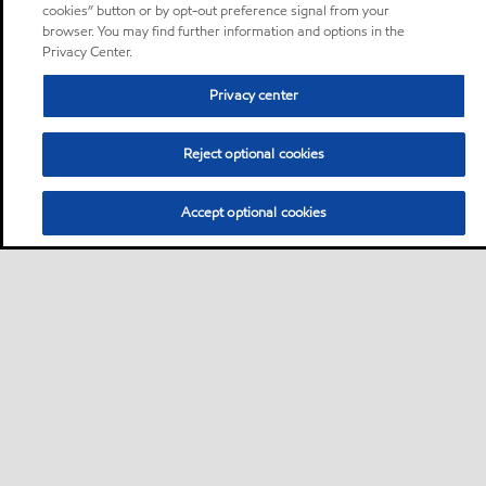
cookies” button or by opt-out preference signal from your
browser. You may find further information and options in the
Privacy Center.
Privacy center
Reject optional cookies
Accept optional cookies