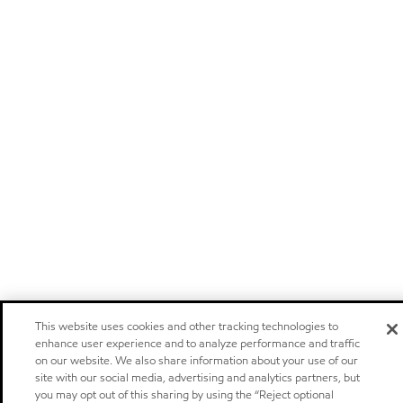
This website uses cookies and other tracking technologies to
enhance user experience and to analyze performance and traffic
on our website. We also share information about your use of our
site with our social media, advertising and analytics partners, but
you may opt out of this sharing by using the “Reject optional