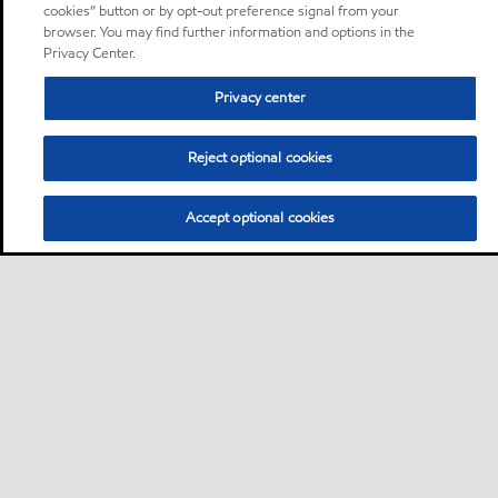
cookies” button or by opt-out preference signal from your
browser. You may find further information and options in the
Privacy Center.
Privacy center
Reject optional cookies
Accept optional cookies