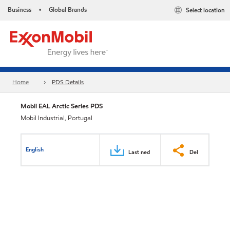
Business
Global Brands
Select location
•
Home
PDS Details
Mobil EAL Arctic Series PDS
Mobil Industrial, Portugal
English
Last ned
Del