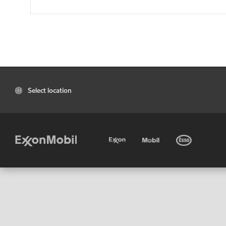
Select location