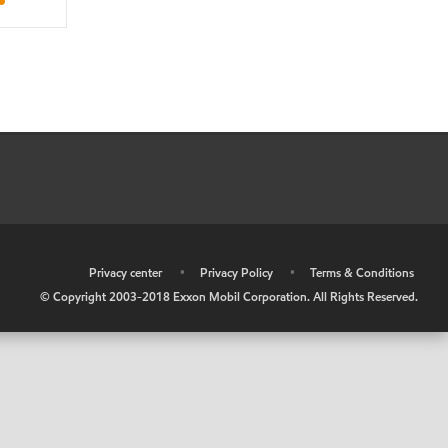
•
Privacy center
•
Privacy Policy
•
Terms & Conditions
© Copyright 2003-2018 Exxon Mobil Corporation. All Rights Reserved.