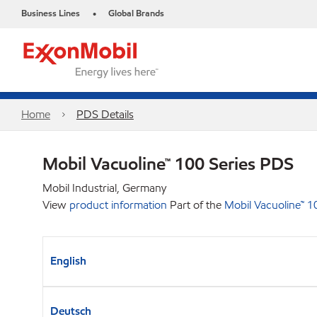
Business Lines
Global Brands
•
Home
PDS Details
Mobil Vacuoline™ 100 Series PDS
Mobil Industrial, Germany
View
product information
Part of the
Mobil Vacuoline™ 1
English
Deutsch