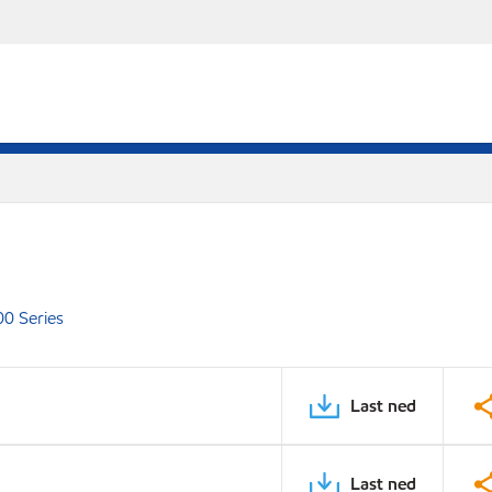
00 Series
Last ned
Last ned