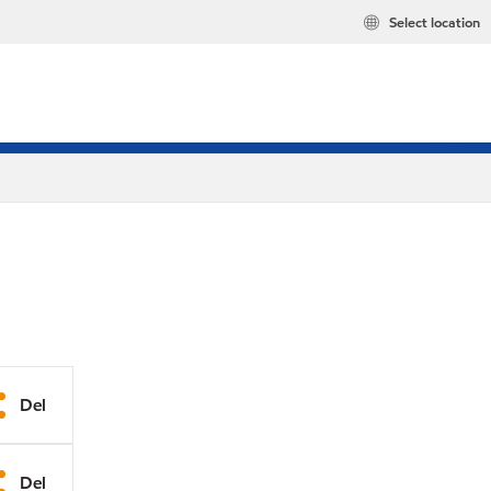
Select location
Del
Del