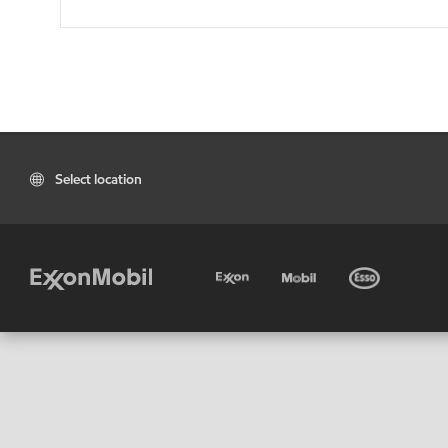
Select location