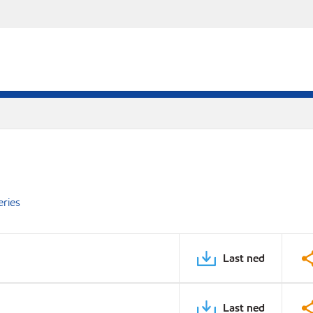
eries
Last ned
Last ned