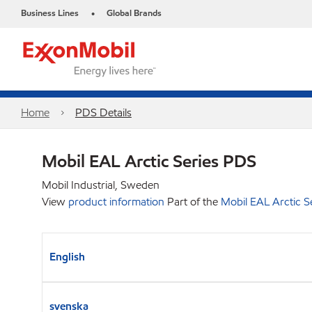
Business Lines
Global Brands
•
Home
PDS Details
Mobil EAL Arctic Series PDS
Mobil Industrial, Sweden
View
product information
Part of the
Mobil EAL Arctic S
English
svenska