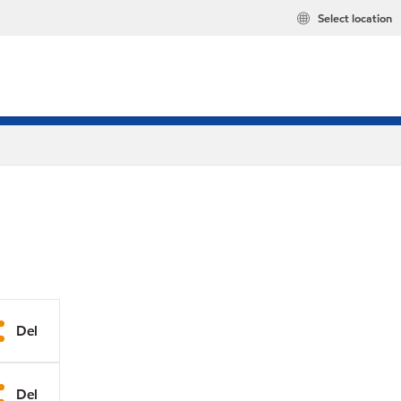
Select location
Del
Del