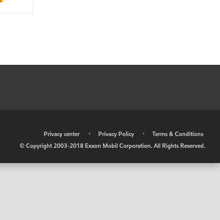
•
Privacy center
•
Privacy Policy
•
Terms & Conditions
© Copyright 2003-2018 Exxon Mobil Corporation. All Rights Reserved.