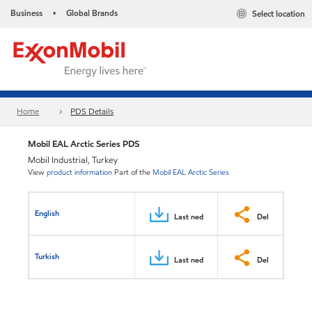
Business
Global Brands
Select location
•
Home
PDS Details
Mobil EAL Arctic Series PDS
Mobil Industrial, Turkey
View
product information
Part of the
Mobil EAL Arctic Series
English
Last ned
Del
Turkish
Last ned
Del