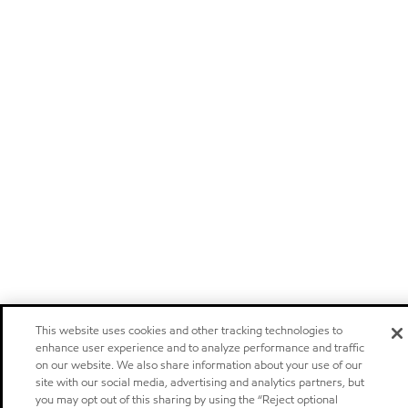
This website uses cookies and other tracking technologies to
enhance user experience and to analyze performance and traffic
on our website. We also share information about your use of our
site with our social media, advertising and analytics partners, but
you may opt out of this sharing by using the “Reject optional