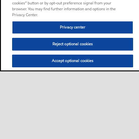
cookies” button or by opt-out preference signal from your
browser. You may find further information and options in the
Privacy Center.
Privacy center
Reject optional cookies
Accept optional cookies