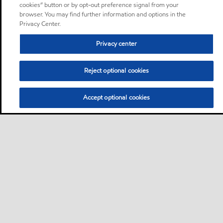
cookies” button or by opt-out preference signal from your
browser. You may find further information and options in the
Privacy Center.
Privacy center
Reject optional cookies
Accept optional cookies