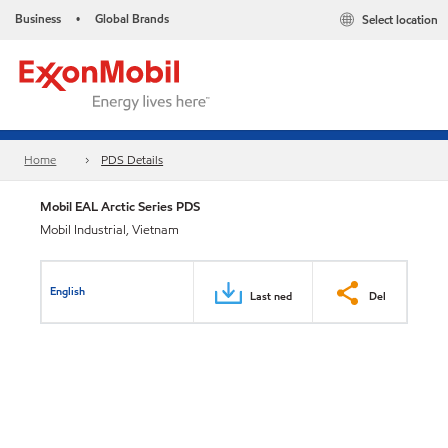
Business
Global Brands
Select location
•
Home
PDS Details
Mobil EAL Arctic Series PDS
Mobil Industrial, Vietnam
English
Last ned
Del