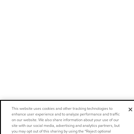
This website uses cookies and other tracking technologies to
enhance user experience and to analyze performance and traffic
on our website. We also share information about your use of our
site with our social media, advertising and analytics partners, but
you may opt out of this sharing by using the “Reject optional