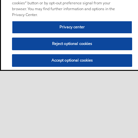
cookies” button or by opt-out preference signal from your
browser. You may find further information and options in the
Privacy Center.
Privacy center
Reject optional cookies
Accept optional cookies