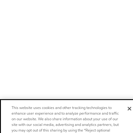
This website uses cookies and other tracking technologies to
enhance user experience and to analyze performance and traffic
on our website. We also share information about your use of our
site with our social media, advertising and analytics partners, but
you may opt out of this sharing by using the “Reject optional