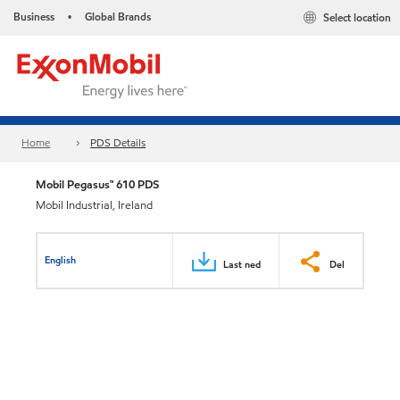
Business
Global Brands
Select location
•
Home
PDS Details
Mobil Pegasus™ 610 PDS
Mobil Industrial, Ireland
English
Last ned
Del