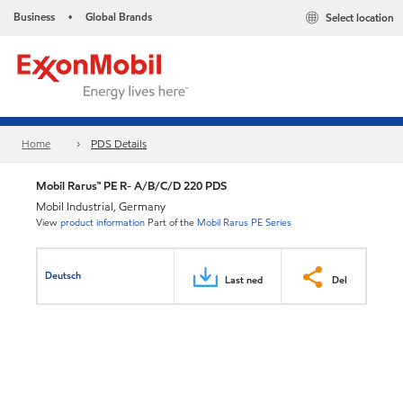
Business
Global Brands
Select location
•
Home
PDS Details
Mobil Rarus™ PE R- A/B/C/D 220 PDS
Mobil Industrial, Germany
View
product information
Part of the
Mobil Rarus PE Series
Deutsch
Last ned
Del