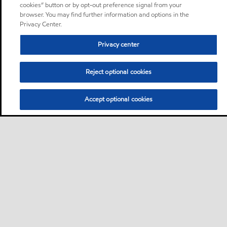
cookies” button or by opt-out preference signal from your
browser. You may find further information and options in the
Privacy Center.
Privacy center
Reject optional cookies
Accept optional cookies