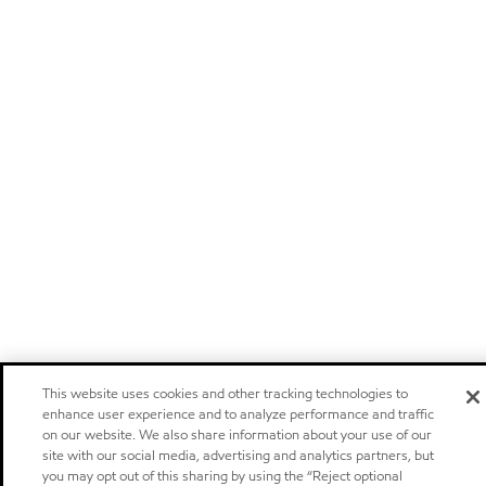
This website uses cookies and other tracking technologies to
enhance user experience and to analyze performance and traffic
on our website. We also share information about your use of our
site with our social media, advertising and analytics partners, but
you may opt out of this sharing by using the “Reject optional