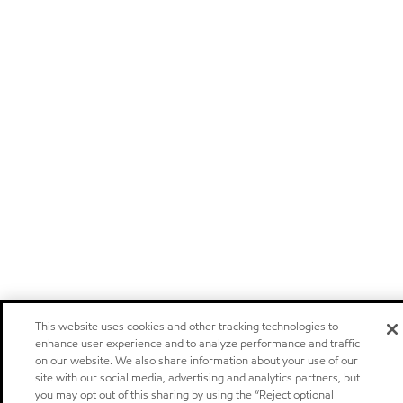
This website uses cookies and other tracking technologies to
enhance user experience and to analyze performance and traffic
on our website. We also share information about your use of our
site with our social media, advertising and analytics partners, but
you may opt out of this sharing by using the “Reject optional