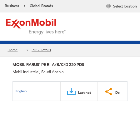
Business
Global Brands
Select location
•
Home
PDS Details
MOBIL RARUS™ PE R- A/B/C/D 220 PDS
Mobil Industrial, Saudi Arabia
English
Last ned
Del