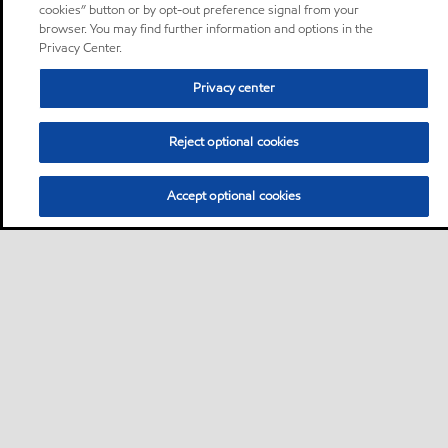
cookies” button or by opt-out preference signal from your
browser. You may find further information and options in the
Privacy Center.
Privacy center
Reject optional cookies
Accept optional cookies