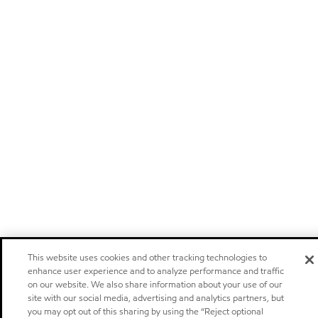
This website uses cookies and other tracking technologies to
enhance user experience and to analyze performance and traffic
on our website. We also share information about your use of our
site with our social media, advertising and analytics partners, but
you may opt out of this sharing by using the “Reject optional