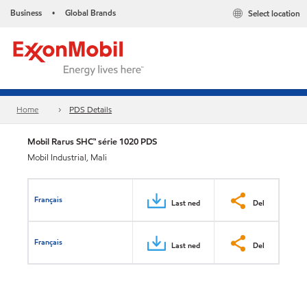
Business
Global Brands
Select location
•
Home
PDS Details
Mobil Rarus SHC™ série 1020 PDS
Mobil Industrial, Mali
Français
Last ned
Del
Français
Last ned
Del