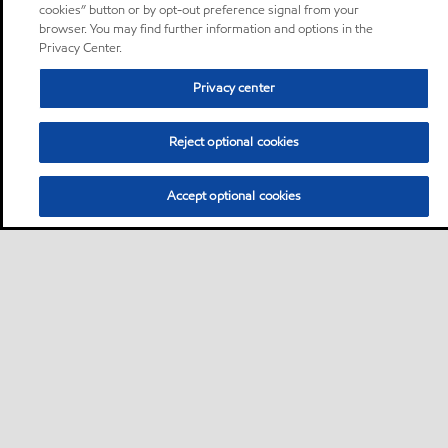
cookies” button or by opt-out preference signal from your
browser. You may find further information and options in the
Privacy Center.
Privacy center
Reject optional cookies
Accept optional cookies