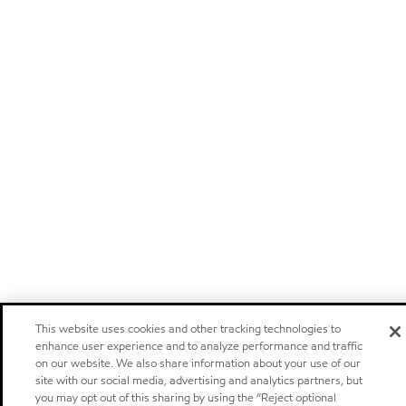
This website uses cookies and other tracking technologies to
enhance user experience and to analyze performance and traffic
on our website. We also share information about your use of our
site with our social media, advertising and analytics partners, but
you may opt out of this sharing by using the “Reject optional