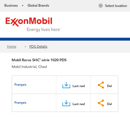
Business
Global Brands
Select location
•
Home
PDS Details
Mobil Rarus SHC™ série 1020 PDS
Mobil Industrial, Chad
Français
Last ned
Del
Français
Last ned
Del