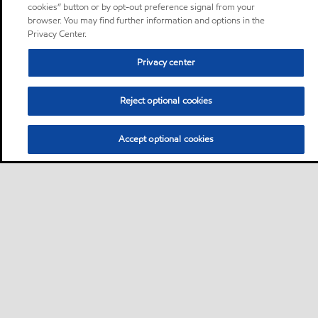
cookies” button or by opt-out preference signal from your
browser. You may find further information and options in the
Privacy Center.
Privacy center
Reject optional cookies
Accept optional cookies