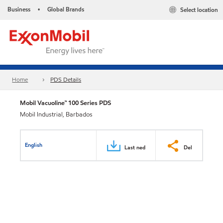
Business
Global Brands
Select location
•
Home
PDS Details
Mobil Vacuoline™ 100 Series PDS
Mobil Industrial, Barbados
English
Last ned
Del