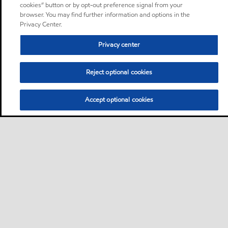
cookies” button or by opt-out preference signal from your
browser. You may find further information and options in the
Privacy Center.
Privacy center
Reject optional cookies
Accept optional cookies