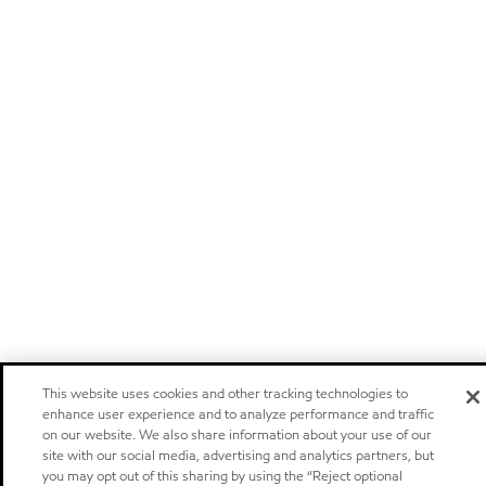
This website uses cookies and other tracking technologies to
enhance user experience and to analyze performance and traffic
on our website. We also share information about your use of our
site with our social media, advertising and analytics partners, but
you may opt out of this sharing by using the “Reject optional