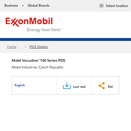
Business
Global Brands
Select location
•
Home
PDS Details
Mobil Vacuoline™ 100 Series PDS
Mobil Industrial, Czech Republic
English
Last ned
Del