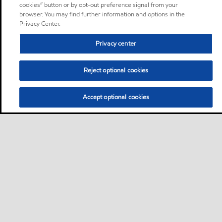
cookies” button or by opt-out preference signal from your
browser. You may find further information and options in the
Privacy Center.
Privacy center
Reject optional cookies
Accept optional cookies