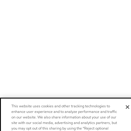
This website uses cookies and other tracking technologies to
enhance user experience and to analyze performance and traffic
on our website. We also share information about your use of our
site with our social media, advertising and analytics partners, but
you may opt out of this sharing by using the “Reject optional