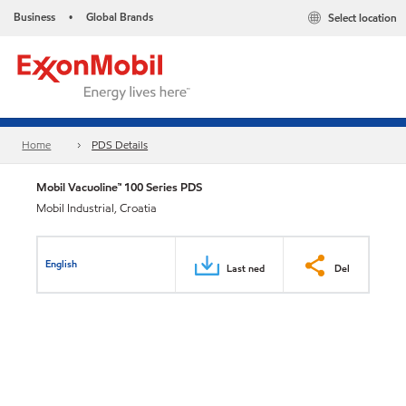
Business
Global Brands
Select location
•
Home
PDS Details
Mobil Vacuoline™ 100 Series PDS
Mobil Industrial, Croatia
English
Last ned
Del