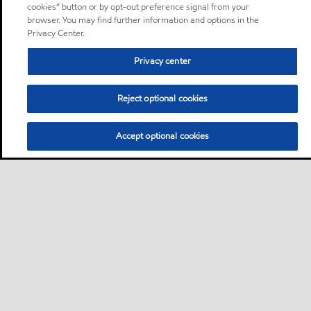
cookies” button or by opt-out preference signal from your
browser. You may find further information and options in the
Privacy Center.
Privacy center
Reject optional cookies
Accept optional cookies