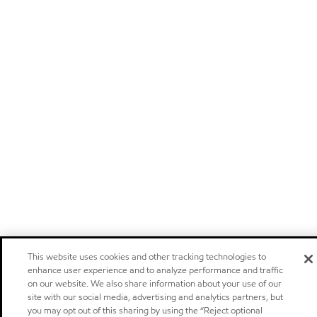
This website uses cookies and other tracking technologies to
enhance user experience and to analyze performance and traffic
on our website. We also share information about your use of our
site with our social media, advertising and analytics partners, but
you may opt out of this sharing by using the “Reject optional