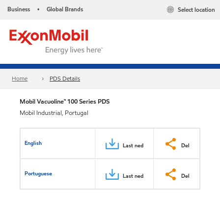
Business
Global Brands
Select location
•
Home
PDS Details
Mobil Vacuoline™ 100 Series PDS
Mobil Industrial, Portugal
English
Last ned
Del
Portuguese
Last ned
Del