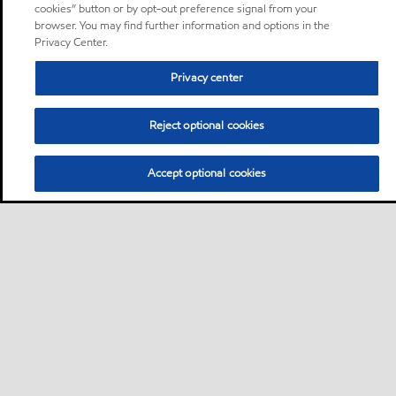
cookies” button or by opt-out preference signal from your
browser. You may find further information and options in the
Privacy Center.
Privacy center
Reject optional cookies
Accept optional cookies