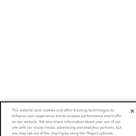
This website uses cookies and other tracking technologies to
enhance user experience and to analyze performance and traffic
on our website. We also share information about your use of our
site with our social media, advertising and analytics partners, but
you may opt out of this sharing by using the “Reject optional