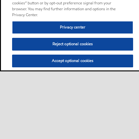
cookies” button or by opt-out preference signal from your
browser. You may find further information and options in the
Privacy Center.
Privacy center
Reject optional cookies
Accept optional cookies