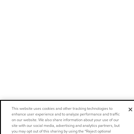
This website uses cookies and other tracking technologies to
enhance user experience and to analyze performance and traffic
on our website. We also share information about your use of our
site with our social media, advertising and analytics partners, but
you may opt out of this sharing by using the “Reject optional