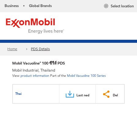
Business
Global Brands
Select location
•
Home
PDS Details
Mobil Vacuoline™ 100 ซีรีส์ PDS
Mobil Industrial, Thailand
View
product information
Part of the
Mobil Vacuoline 100 Series
Thai
Last ned
Del