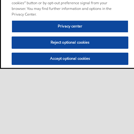
cookies” button or by opt-out preference signal from your
browser. You may find further information and options in the
Privacy Center.
Privacy center
Reject optional cookies
Accept optional cookies