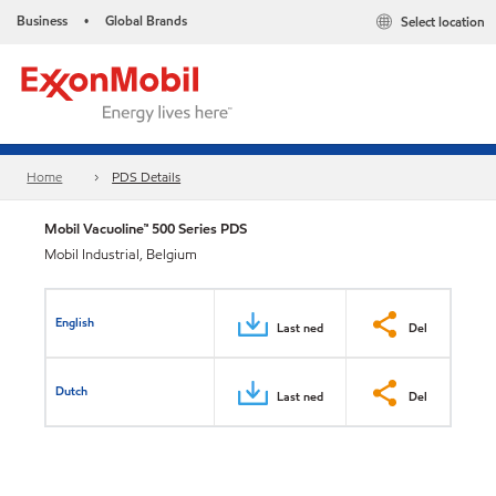
Business
Global Brands
Select location
•
Home
PDS Details
Mobil Vacuoline™ 500 Series PDS
Mobil Industrial, Belgium
English
Last ned
Del
Dutch
Last ned
Del