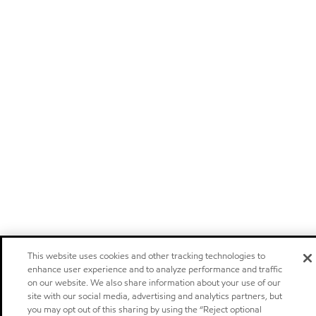
This website uses cookies and other tracking technologies to
enhance user experience and to analyze performance and traffic
on our website. We also share information about your use of our
site with our social media, advertising and analytics partners, but
you may opt out of this sharing by using the “Reject optional