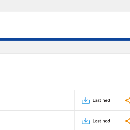
Last ned
Last ned