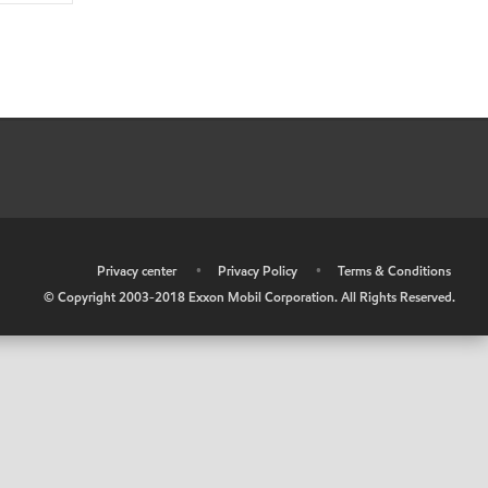
•
Privacy center
•
Privacy Policy
•
Terms & Conditions
© Copyright 2003-2018 Exxon Mobil Corporation. All Rights Reserved.