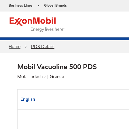
Business Lines
Global Brands
•
Home
PDS Details
Mobil Vacuoline 500 PDS
Mobil Industrial, Greece
English