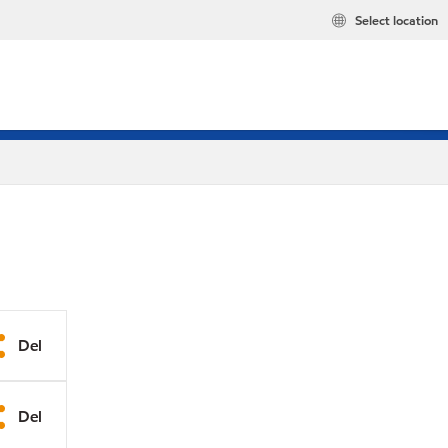
Select location
Del
Del