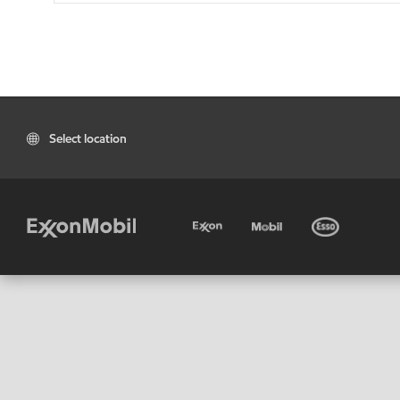
Select location