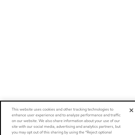
This website uses cookies and other tracking technologies to
enhance user experience and to analyze performance and traffic
on our website. We also share information about your use of our
site with our social media, advertising and analytics partners, but
you may opt out of this sharing by using the “Reject optional