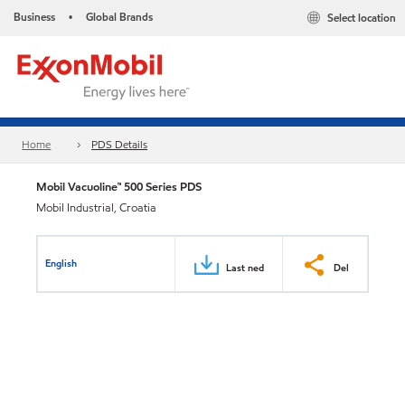
Business
Global Brands
Select location
•
Home
PDS Details
Mobil Vacuoline™ 500 Series PDS
Mobil Industrial, Croatia
English
Last ned
Del