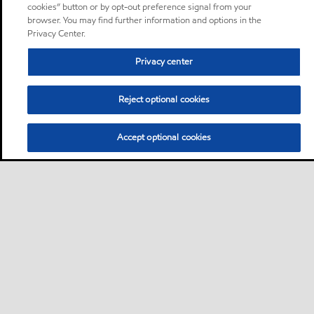
cookies” button or by opt-out preference signal from your
browser. You may find further information and options in the
Privacy Center.
Privacy center
Reject optional cookies
Accept optional cookies