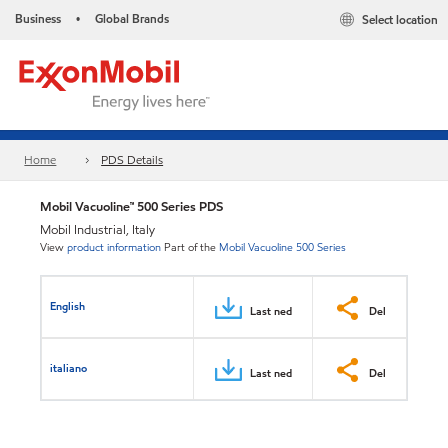
Business
Global Brands
Select location
•
Home
PDS Details
Mobil Vacuoline™ 500 Series PDS
Mobil Industrial, Italy
View
product information
Part of the
Mobil Vacuoline 500 Series
English
Last ned
Del
italiano
Last ned
Del