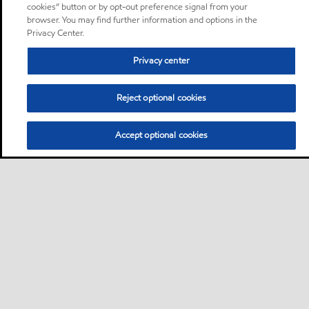
cookies” button or by opt-out preference signal from your
browser. You may find further information and options in the
Privacy Center.
Privacy center
Reject optional cookies
Accept optional cookies