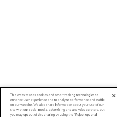
This website uses cookies and other tracking technologies to
enhance user experience and to analyze performance and traffic
on our website. We also share information about your use of our
site with our social media, advertising and analytics partners, but
you may opt out of this sharing by using the “Reject optional