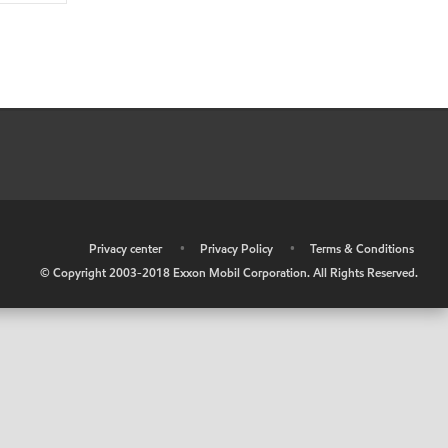
•
Privacy center
•
Privacy Policy
•
Terms & Conditions
© Copyright 2003-2018 Exxon Mobil Corporation. All Rights Reserved.