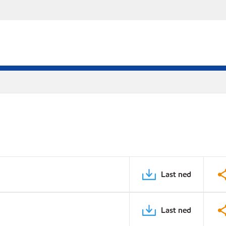
Last ned
Last ned