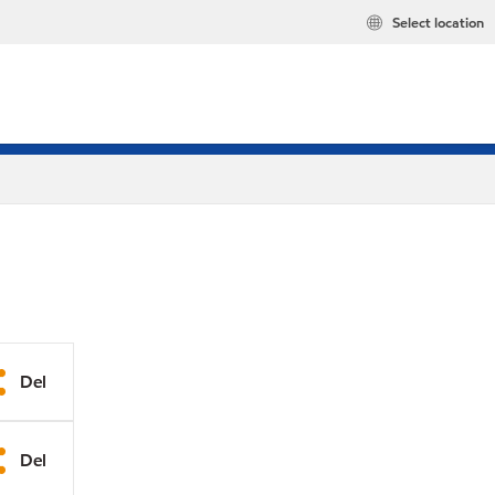
Select location
Del
Del