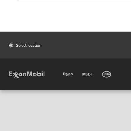
Select location