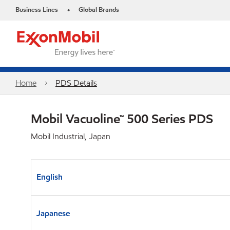
Business Lines
Global Brands
•
Home
PDS Details
Mobil Vacuoline™ 500 Series PDS
Mobil Industrial, Japan
English
Japanese