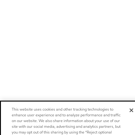
This website uses cookies and other tracking technologies to
enhance user experience and to analyze performance and traffic
on our website. We also share information about your use of our
site with our social media, advertising and analytics partners, but
you may opt out of this sharing by using the “Reject optional