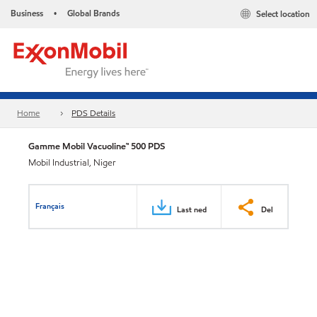
Business
Global Brands
Select location
•
Home
PDS Details
Gamme Mobil Vacuoline™ 500 PDS
Mobil Industrial, Niger
Français
Last ned
Del