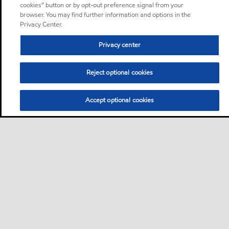
cookies” button or by opt-out preference signal from your
browser. You may find further information and options in the
Privacy Center.
Privacy center
Reject optional cookies
Accept optional cookies