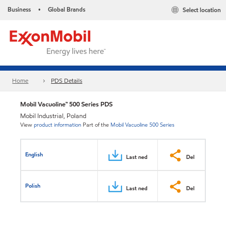
Business
Global Brands
Select location
•
Home
PDS Details
Mobil Vacuoline™ 500 Series PDS
Mobil Industrial, Poland
View
product information
Part of the
Mobil Vacuoline 500 Series
English
Last ned
Del
Polish
Last ned
Del