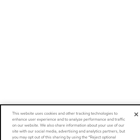
This website uses cookies and other tracking technologies to
enhance user experience and to analyze performance and traffic
on our website. We also share information about your use of our
site with our social media, advertising and analytics partners, but
you may opt out of this sharing by using the “Reject optional