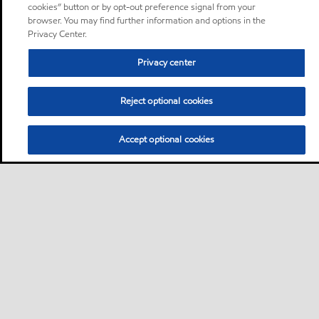
cookies” button or by opt-out preference signal from your
browser. You may find further information and options in the
Privacy Center.
Privacy center
Reject optional cookies
Accept optional cookies